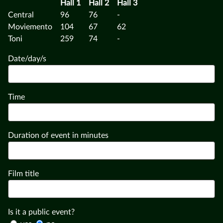
Hall 1
Hall 2
Hall 3
Central
96
76
-
Moviemento
104
67
62
Toni
259
74
-
Date/day/s
Time
Duration of event in minutes
Film title
Is it a public event?