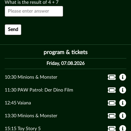
What is the result of
4
+
7
program & tickets
Friday, 07.08.2026
10:30 Minions & Monster
11:30 PAW Patrol: Der Dino Film
12:45 Vaiana
13:30 Minions & Monster
15:15 Toy Story 5