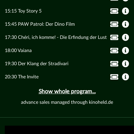
15:15 Toy Story 5
15:45 PAW Patrol: Der Dino Film
17:30 Chéri, ich komme! - Die Erfindung der Lust
18:00 Vaiana
19:30 Der Klang der Stradivari
20:30 The Invite
Show whole program...
advance sales managed through kinoheld.de