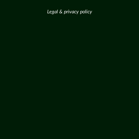
Legal & privacy policy