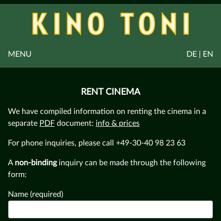
MENU
DE | EN
RENT CINEMA
We have compiled information on renting the cinema in a
separate
PDF
document:
info & prices
For phone inquiries, please call +49-30-40 98 23 63
A
non-binding
inquiry can be made through the following
form:
Name (required)