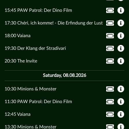
15:45 PAW Patrol: Der Dino Film
17:30 Chéri, ich komme! - Die Erfindung der Lust
18:00 Vaiana
19:30 Der Klang der Stradivari
20:30 The Invite
Saturday, 08.08.2026
10:30 Minions & Monster
11:30 PAW Patrol: Der Dino Film
12:45 Vaiana
13:30 Minions & Monster