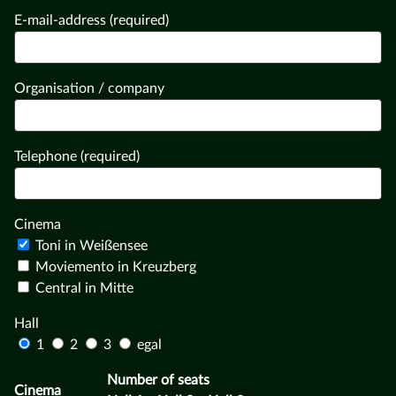
E-mail-address (required)
Organisation / company
Telephone (required)
Cinema
Toni in Weißensee
Moviemento in Kreuzberg
Central in Mitte
Hall
1
2
3
egal
Number of seats
Cinema