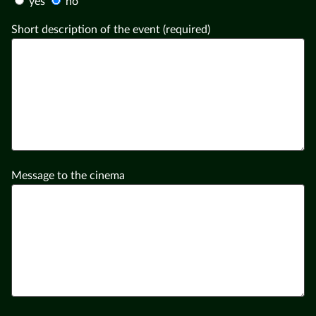
yes
no
Short description of the event (required)
Message to the cinema