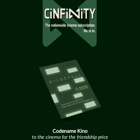
Codename Kino
to the cinema for the friendship price