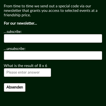
From time to time we send out a special code via our
newsletter that grants you access to selected events at a
friendship price.
For our newsletter...
...subscribe:
...unsubscribe:
What is the result of
8
x
6