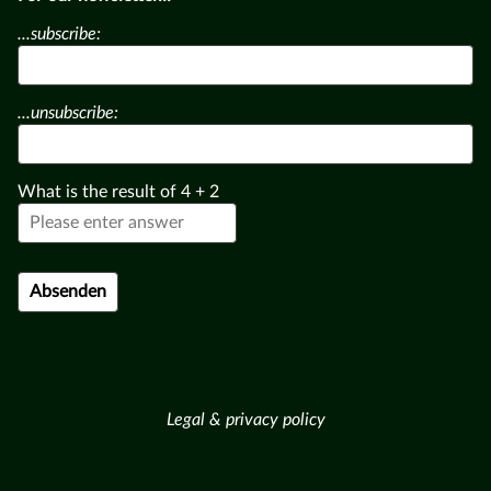
...subscribe:
...unsubscribe:
What is the result of
4
+
2
Legal & privacy policy