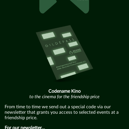
Codename Kino
to the cinema for the friendship price
From time to time we send out a special code via our
newsletter that grants you access to selected events at a
friendship price.
For our newsletter...