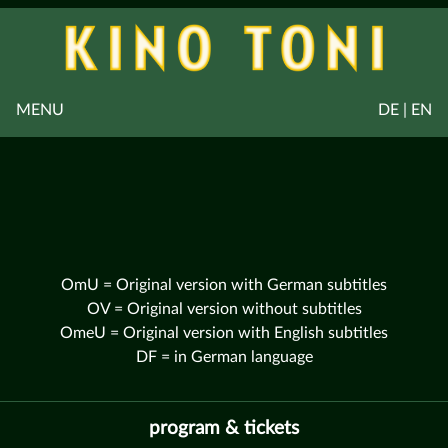
MENU
DE | EN
OmU = Original version with German subtitles
OV = Original version without subtitles
OmeU = Original version with English subtitles
DF = in German language
program & tickets