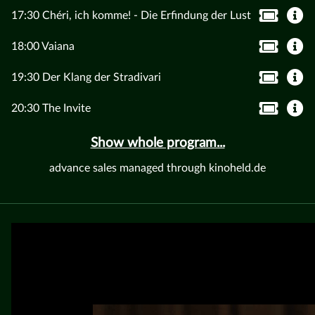
17:30 Chéri, ich komme! - Die Erfindung der Lust
18:00 Vaiana
19:30 Der Klang der Stradivari
20:30 The Invite
Show whole program...
advance sales managed through kinoheld.de