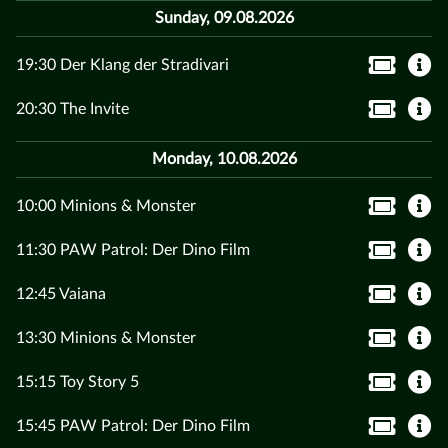
Sunday, 09.08.2026
19:30 Der Klang der Stradivari
20:30 The Invite
Monday, 10.08.2026
10:00 Minions & Monster
11:30 PAW Patrol: Der Dino Film
12:45 Vaiana
13:30 Minions & Monster
15:15 Toy Story 5
15:45 PAW Patrol: Der Dino Film