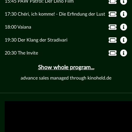
15:45 PAW Patrol: Der Dino Film
17:30 Chéri, ich komme! - Die Erfindung der Lust
18:00 Vaiana
19:30 Der Klang der Stradivari
20:30 The Invite
Show whole program...
advance sales managed through kinoheld.de