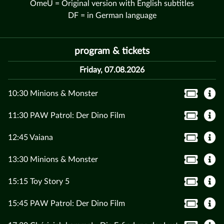
OmeU = Original version with English subtitles
DF = in German language
program & tickets
Friday, 07.08.2026
10:30 Minions & Monster
11:30 PAW Patrol: Der Dino Film
12:45 Vaiana
13:30 Minions & Monster
15:15 Toy Story 5
15:45 PAW Patrol: Der Dino Film