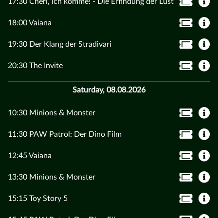
17:30 Chéri, ich komme! - Die Erfindung der Lust
18:00 Vaiana
19:30 Der Klang der Stradivari
20:30 The Invite
Saturday, 08.08.2026
10:30 Minions & Monster
11:30 PAW Patrol: Der Dino Film
12:45 Vaiana
13:30 Minions & Monster
15:15 Toy Story 5