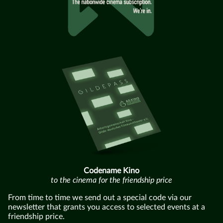
Codename Kino
to the cinema for the friendship price
From time to time we send out a special code via our
newsletter that grants you access to selected events at a
friendship price.