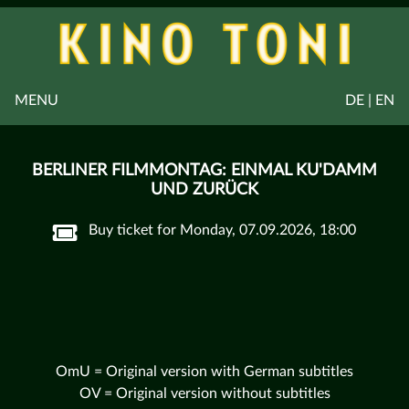
MENU
DE | EN
BERLINER FILMMONTAG: EINMAL KU'DAMM
UND ZURÜCK
Buy ticket for Monday, 07.09.2026, 18:00
OmU = Original version with German subtitles
OV = Original version without subtitles