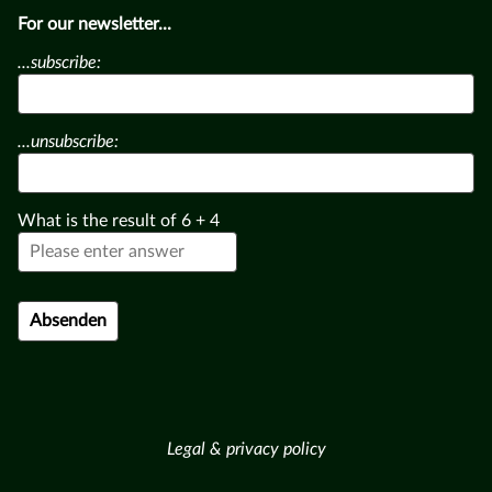
For our newsletter...
...subscribe:
...unsubscribe:
What is the result of
6
+
4
Legal & privacy policy