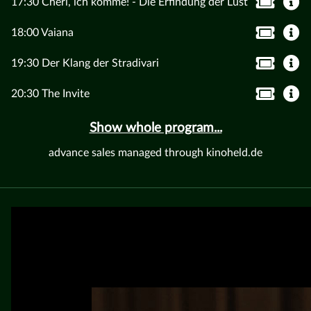
17:30 Chéri, ich komme! - Die Erfindung der Lust
18:00 Vaiana
19:30 Der Klang der Stradivari
20:30 The Invite
Show whole program...
advance sales managed through kinoheld.de