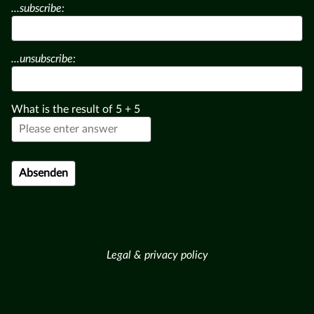
...subscribe:
...unsubscribe:
What is the result of
5
+
5
Legal & privacy policy