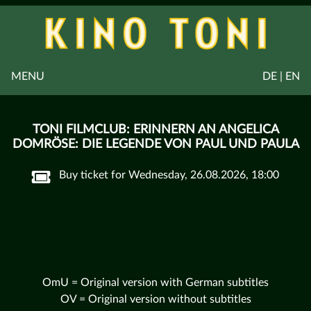
MENU
DE | EN
TONI FILMCLUB: ERINNERN AN ANGELICA
DOMRÖSE: DIE LEGENDE VON PAUL UND PAULA
Buy ticket for Wednesday, 26.08.2026, 18:00
OmU = Original version with German subtitles
OV = Original version without subtitles