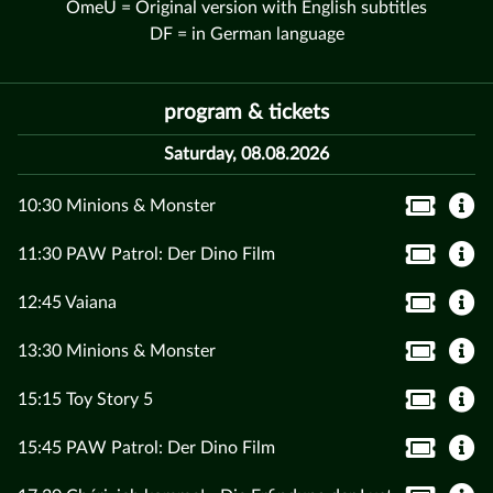
OmeU = Original version with English subtitles
DF = in German language
program & tickets
Saturday, 08.08.2026
10:30 Minions & Monster
11:30 PAW Patrol: Der Dino Film
12:45 Vaiana
13:30 Minions & Monster
15:15 Toy Story 5
15:45 PAW Patrol: Der Dino Film