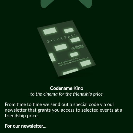
Codename Kino
to the cinema for the friendship price
From time to time we send out a special code via our
newsletter that grants you access to selected events at a
friendship price.
For our newsletter...