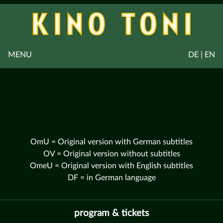
MENU
DE | EN
OmU = Original version with German subtitles
OV = Original version without subtitles
OmeU = Original version with English subtitles
DF = in German language
program & tickets