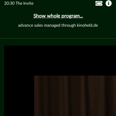
20:30 The Invite
Show whole program...
advance sales managed through kinoheld.de