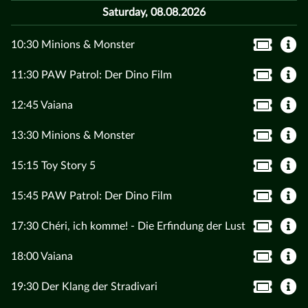
Saturday, 08.08.2026
10:30 Minions & Monster
11:30 PAW Patrol: Der Dino Film
12:45 Vaiana
13:30 Minions & Monster
15:15 Toy Story 5
15:45 PAW Patrol: Der Dino Film
17:30 Chéri, ich komme! - Die Erfindung der Lust
18:00 Vaiana
19:30 Der Klang der Stradivari