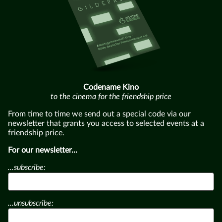
Codename Kino
to the cinema for the friendship price
From time to time we send out a special code via our
newsletter that grants you access to selected events at a
friendship price.
For our newsletter...
...subscribe:
...unsubscribe: