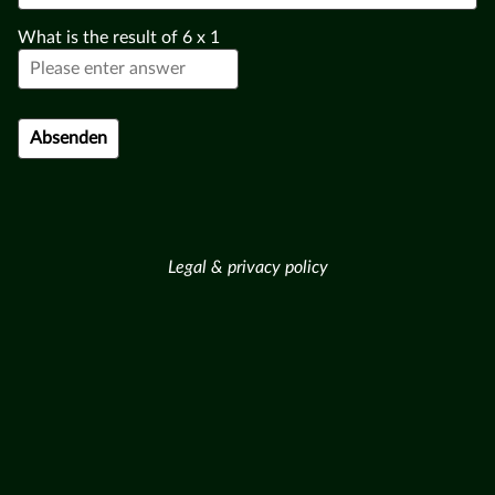
What is the result of
6
x
1
Legal & privacy policy